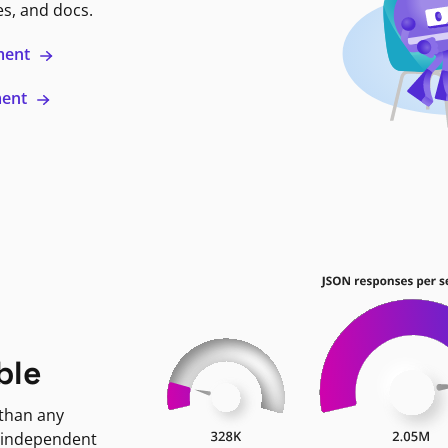
es, and docs.
ment
ment
ble
 than any
 independent