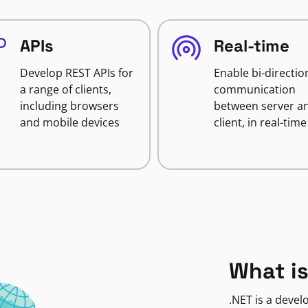
APIs
Real-time
Develop REST APIs for
Enable bi-directio
a range of clients,
communication
including browsers
between server a
and mobile devices
client, in real-time
What is
.NET is a deve