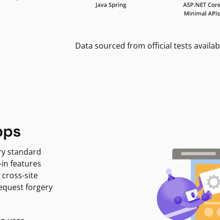
Data sourced from official tests availab
pps
ry standard
-in features
 cross-site
request forgery