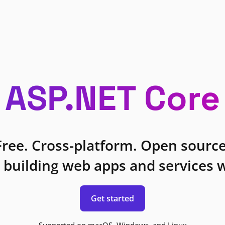
ASP.NET Core
Free. Cross-platform. Open source
 building web apps and services w
Get started