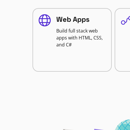
Web Apps
Build full stack web
apps with HTML, CSS,
and C#