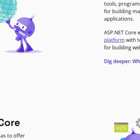
tools, program
for building ma
applications.
ASP.NET Core 
platform
with t
for building we
Dig deeper: Wh
Core
as to offer