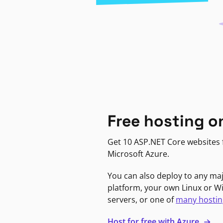
Free hosting o
Get 10 ASP.NET Core websites f
Microsoft Azure.
You can also deploy to any ma
platform, your own Linux or 
servers, or one of
many hostin
Host for free with Azure