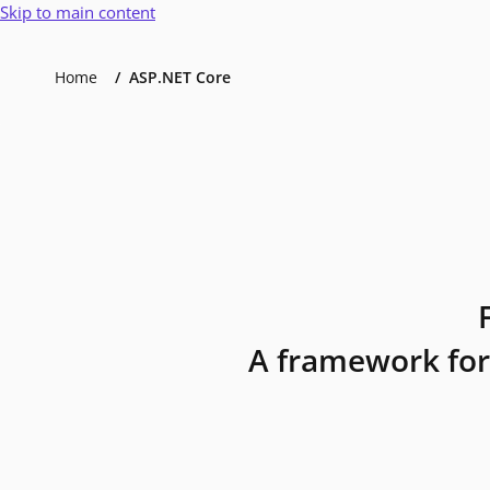
Skip to main content
Home
ASP.NET Core
A framework for