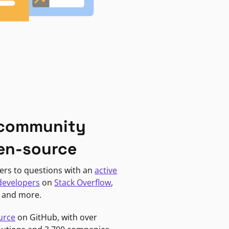
 community
en-source
ers to questions with an
active
developers
on
Stack Overflow
,
, and more.
urce
on GitHub, with over