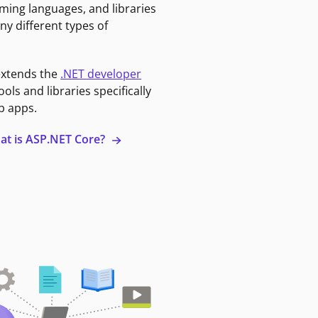
ming languages, and libraries
ny different types of
extends the
.NET developer
ools and libraries specifically
b apps.
at is ASP.NET Core?