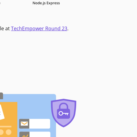
le at
TechEmpower Round 23
.