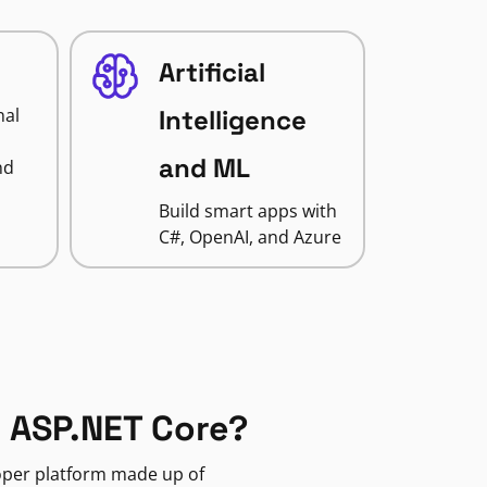
Artificial
nal
Intelligence
and ML
nd
Build smart apps with
C#, OpenAI, and Azure
 ASP.NET Core?
loper platform made up of