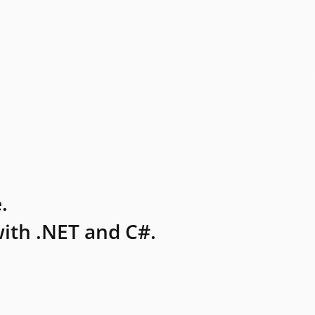
.
ith .NET and C#.