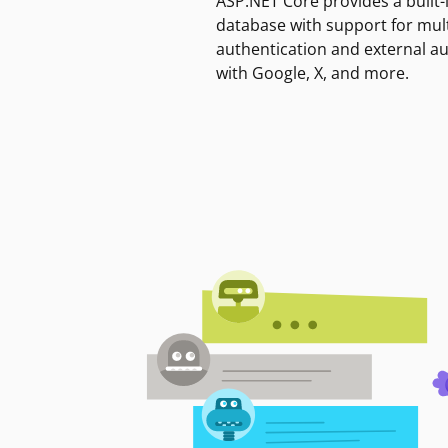
ASP.NET Core provides a built-
database with support for mult
authentication and external a
with Google, X, and more.