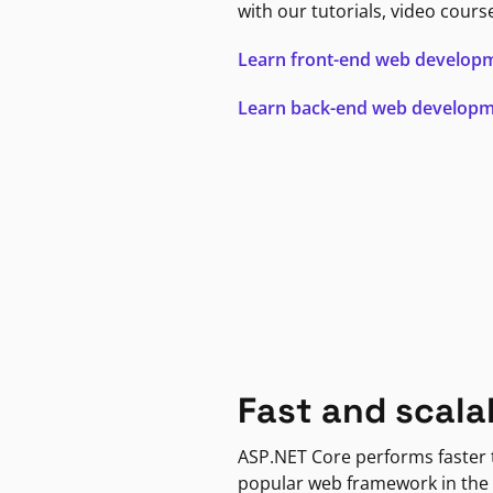
with our tutorials, video cours
Learn front-end web develop
Learn back-end web develop
Fast and scala
ASP.NET Core performs faster
popular web framework in the