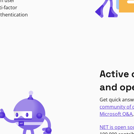
in user
i-factor
uthentication
Active
and op
Get quick answ
community of 
Microsoft Q&A
NET is open so