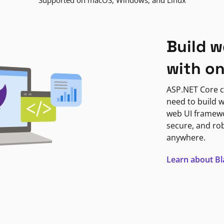
Supported on macOS, Windows, and Linux
Build w
with o
ASP.NET Core c
need to build w
web UI framewor
secure, and ro
anywhere.
Learn about B