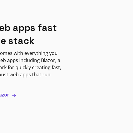
eb apps fast
ne stack
omes with everything you
eb apps including Blazor, a
k for quickly creating fast,
bust web apps that run
lazor