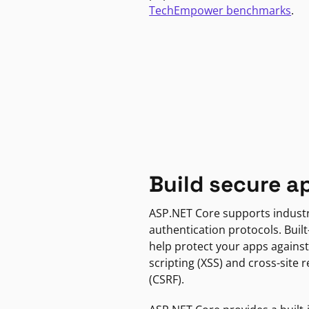
TechEmpower benchmarks
.
Build secure a
ASP.NET Core supports indust
authentication protocols. Built
help protect your apps against
scripting (XSS) and cross-site 
(CSRF).