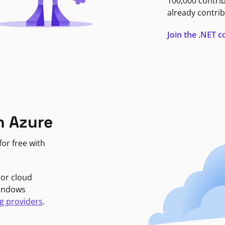
100,000 contri
already contrib
Join the .NET
n Azure
or free with
jor cloud
Windows
g providers
.