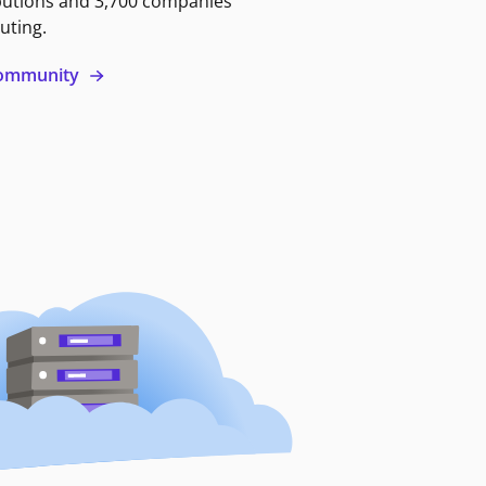
butions and 3,700 companies
uting.
 community