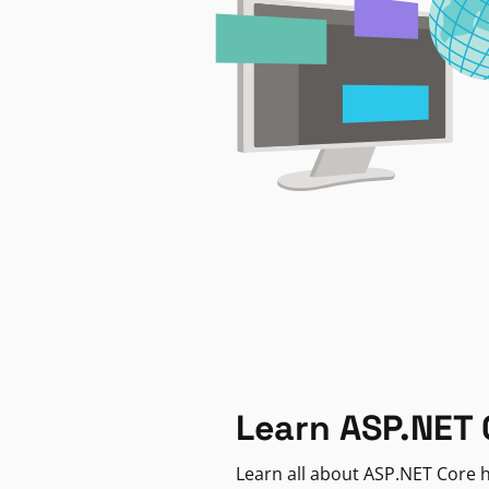
Learn ASP.NET 
Learn all about ASP.NET Core h